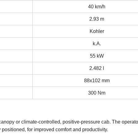
40 km/h
2.93 m
Kohler
k.A.
55 kW
2.482 l
88x102 mm
300 Nm
nopy or climate-controlled, positive-pressure cab. The operator
ly positioned, for improved comfort and productivity.