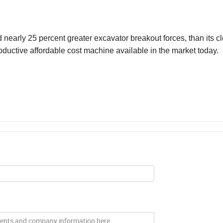
 nearly 25 percent greater excavator breakout forces, than its cl
uctive affordable cost machine available in the market today.