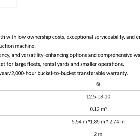
 with low ownership costs, exceptional serviceability, and e
ruction machine.
iency, and versatility-enhancing options and comprehensive wa
t for large fleets, rental yards and smaller operations.
ear/2,000-hour bucket-to-bucket transferable warranty.
6t
12.5-18-10
0.12 m³
5.54 m *1.89 m * 2.74 m
2 m