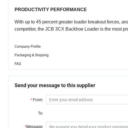
PRODUCTIVITY PERFORMANCE
With up to 45 percent greater loader breakout forces, and
competitor, the JCB 3CX Backhoe Loader is the most prod
Company Profile
Packaging & Shipping
FAQ
Send your message to this supplier
*
From:
To:
*
Message: