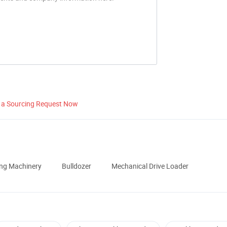
 a Sourcing Request Now
ing Machinery
Bulldozer
Mechanical Drive Loader