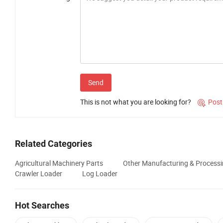
Send
This is not what you are looking for?
Post

Related Categories
Agricultural Machinery Parts
Other Manufacturing & Process
Crawler Loader
Log Loader
Hot Searches