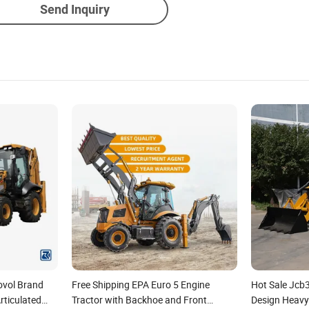
Send Inquiry
ovol Brand
Free Shipping EPA Euro 5 Engine
Hot Sale Jcb
ticulated
Tractor with Backhoe and Front
Design Heavy