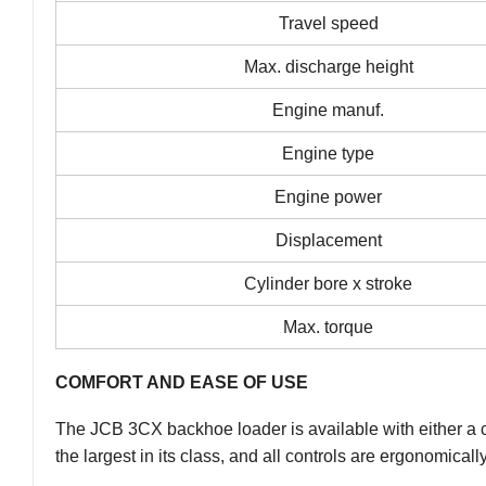
Travel speed
Max. discharge height
Engine manuf.
Engine type
Engine power
Displacement
Cylinder bore x stroke
Max. torque
COMFORT AND EASE OF USE
The JCB 3CX backhoe loader is available with either a ca
the largest in its class, and all controls are ergonomical