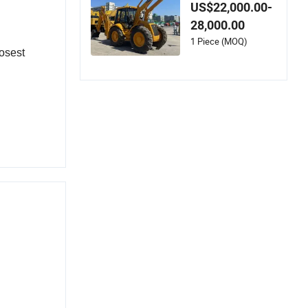
0 Cat 416 420f 420
US$22,000.00-
e 430 Second Hand
28,000.00
Jcb 3cx 4cx 4WD Bo
bcat Towable Backh
1 Piece (MOQ)
osest 
oe Loader