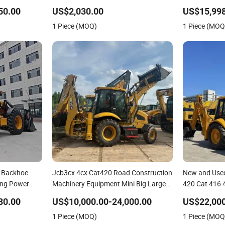
i Backhoe
Loader Tractor Backhoe Loader 4X4
Multifunction
50.00
US$2,030.00
US$15,998
Attachment
Backhoe Loa
1 Piece (MOQ)
1 Piece (MOQ
actor
8 Backhoe
Jcb3cx 4cx Cat420 Road Construction
New and Used
ing Power
Machinery Equipment Mini Big Large
420 Cat 416 
der for Road
Heavy Backhoe Loader with 4 in 1
Hand Jcb 3c
80.00
US$10,000.00-24,000.00
US$22,000
ning
Bucket Cheap Price Caterpillar
Towable Bac
1 Piece (MOQ)
1 Piece (MOQ
Backhoe Loader