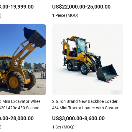
al Construction Powerful
Loader Cabin Hydraulic Backhoe
.00-19,999.00
US$22,000.00-25,000.00
der
Loader with Competitive Price
)
1 Piece (MOQ)
 Mini Excavator Wheel
2.5 Ton Brand New Backhoe Loader
420f 420e 430 Second
4*4 Mini Tractor Loader with Custom
x 4cx 4WD Bobcat
Working Attachment Front End
.00-28,000.00
US$3,000.00-8,600.00
khoe Loader
Backhoe and Loader ISO CE Approved
)
1 Set (MOQ)