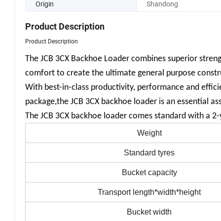
Origin
Shandong
Product Description
Product Description
The JCB 3CX Backhoe Loader combines superior strength
comfort to create the ultimate general purpose const
With best-in-class productivity, performance and effic
package,the JCB 3CX backhoe loader is an essential asse
The JCB 3CX backhoe loader comes standard with a 2-y
Weight
Standard tyres
Bucket capacity
Transport length*width*height
Bucket width