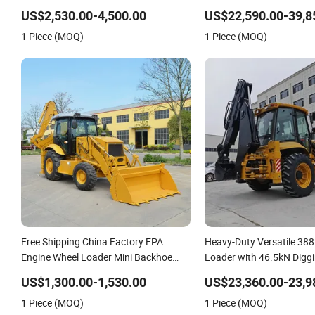
Diesel Loader Hydraulic Crawler Diesel
Hydraulic New Small/Min
US$2,530.00-4,500.00
US$22,590.00-39,8
Backhoe Mini Skid Steer Loader with
Loader Price for
1 Piece (MOQ)
1 Piece (MOQ)
Accessories
Wheel/Sale/Excavator/Tr
Free Shipping China Factory EPA
Heavy-Duty Versatile 38
Engine Wheel Loader Mini Backhoe
Loader with 46.5kN Digg
Excavator Loader Engineering-
Excavator and Front Loa
US$1,300.00-1,530.00
US$23,360.00-23,9
Construction-Machinery 4X4 Backhoe
Building Construction Mi
1 Piece (MOQ)
1 Piece (MOQ)
Loader Backhoe Factory Price
Agricultural