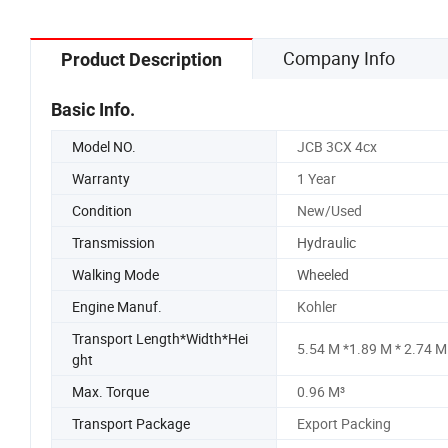
Company Info
Product Description
Basic Info.
Model NO.
JCB 3CX 4cx
Warranty
1 Year
Condition
New/Used
Transmission
Hydraulic
Walking Mode
Wheeled
Engine Manuf.
Kohler
Transport Length*Width*Hei
5.54 M *1.89 M * 2.74 M
ght
Max. Torque
0.96 M³
Transport Package
Export Packing