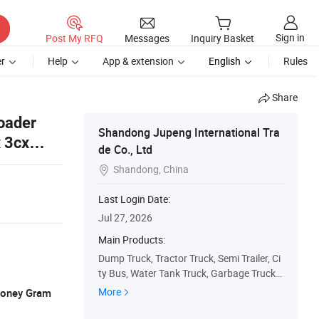
Sign in
Post My RFQ
Messages
Inquiry Basket
r
Help
App & extension
English
Rules
Share
oader
Shandong Jupeng International Tra
 3cx
de Co., Ltd
Shandong, China

Last Login Date:
Jul 27, 2026
Main Products:
Dump Truck, Tractor Truck, Semi Trailer, Ci
ty Bus, Water Tank Truck, Garbage Truck,
Concrete Pump Truck, Excavator, Concret
More
 Money Gram
e Mixer Truck, Truck Mounted Crane