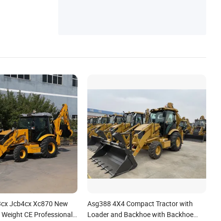
3cx Jcb4cx Xc870 New
Asg388 4X4 Compact Tractor with
 Weight CE Professional
Loader and Backhoe with Backhoe