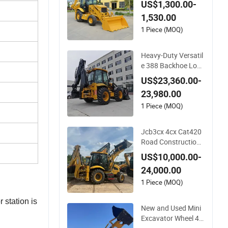
US$1,300.00-
ackhoe Excavator L
1,530.00
oader Engineering-C
onstruction-Machin
1 Piece (MOQ)
ery 4X4 Backhoe Lo
ader Backhoe Facto
Heavy-Duty Versatil
ry Price
e 388 Backhoe Loa
der with 46.5kN Dig
US$23,360.00-
ging Power Excavat
23,980.00
or and Front Loader
for Road Building C
1 Piece (MOQ)
onstruction Mining
Agricultural
Jcb3cx 4cx Cat420
Road Construction
Machinery Equipme
US$10,000.00-
nt Mini Big Large He
24,000.00
avy Backhoe Loade
r with 4 in 1 Bucket
1 Piece (MOQ)
Cheap Price Caterpil
 station is
lar Backhoe Loader
New and Used Mini
Excavator Wheel 42