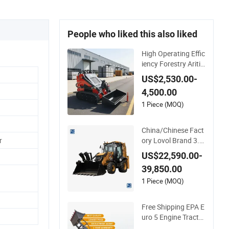
People who liked this also liked
High Operating Effic
iency Forestry Aritic
ulated Track Front E
US$2,530.00-
nd Compact Diesel
4,500.00
Loader Hydraulic Cr
awler Diesel Backho
1 Piece (MOQ)
e Mini Skid Steer Lo
ader with Accessori
China/Chinese Fact
es
ory Lovol Brand 3.5
r
ton 4X4 1m3 110H
US$22,590.00-
P Articulated Hydra
39,850.00
ulic New Small/Mini
Backhoe Loader Pri
1 Piece (MOQ)
ce for Wheel/Sale/E
xcavator/Tractor
Free Shipping EPA E
uro 5 Engine Tractor
with Backhoe and F