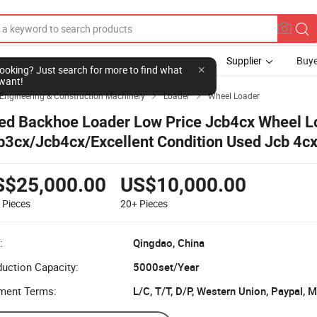
Supplier
Buye
l looking? Just search for more to find what
want!
Engineering & Construction Machinery
Loader
Wheel Loader


ed Backhoe Loader Low Price Jcb4cx Wheel L
b3cx/Jcb4cx/Excellent Condition Used Jcb 4cx
ckhoe Loader for Sale Jp
S$25,000.00
US$10,000.00
9
Pieces
20+
Pieces
:
Qingdao, China
uction Capacity:
5000set/Year
ment Terms:
L/C, T/T, D/P, Western Union, Paypal,