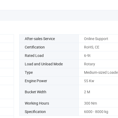
After-sales Service
Online Support
Certification
RoHS, CE
Rated Load
6-9t
Load and Unload Mode
Rotary
Type
Medium-sized Loade
Engine Power
55 Kw
Bucket Width
2 M
Working Hours
300 Nm
Specification
6000 - 8000 kg