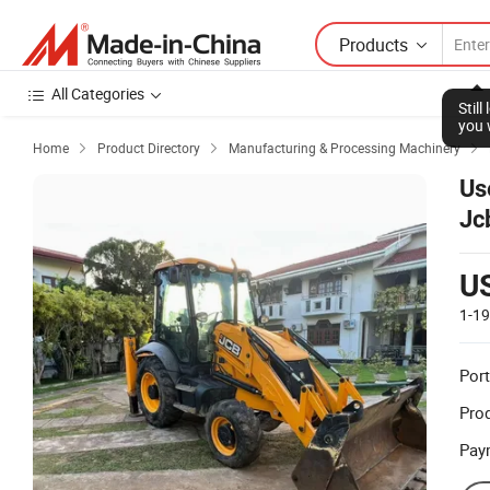
Products
All Categories
Stil
you 
Home
Product Directory
Manufacturing & Processing Machinery



Us
Jc
Ba
U
1-1
Port
Prod
Pay