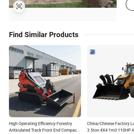
Find Similar Products
High Operating Efficiency Forestry
China/Chinese Factory L
Ariticulated Track Front End Compact
3.5ton 4X4 1m3 110HP Ar