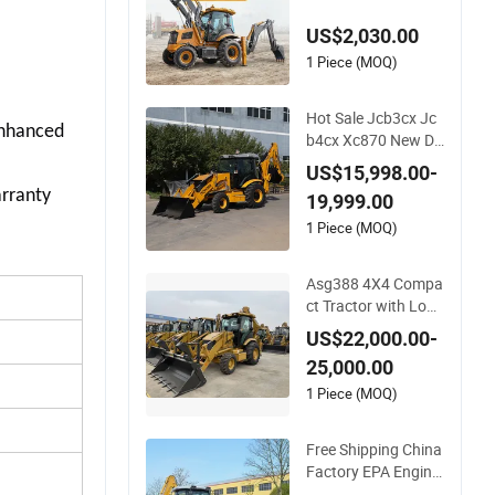
ront Loader Tractor
US$2,030.00
Backhoe Loader 4X
4 Attachment
1 Piece (MOQ)
Hot Sale Jcb3cx Jc
nhanced 
b4cx Xc870 New De
sign Heavy Weight
US$15,998.00-
CE Professional Mul
rranty 
19,999.00
tifunctional Constru
ction Powerful Back
1 Piece (MOQ)
hoe Loader
Asg388 4X4 Compa
ct Tractor with Load
er and Backhoe wit
US$22,000.00-
h Backhoe Loader C
25,000.00
abin Hydraulic Back
hoe Loader with Co
1 Piece (MOQ)
mpetitive Price
Free Shipping China
Factory EPA Engine
Wheel Loader Mini B