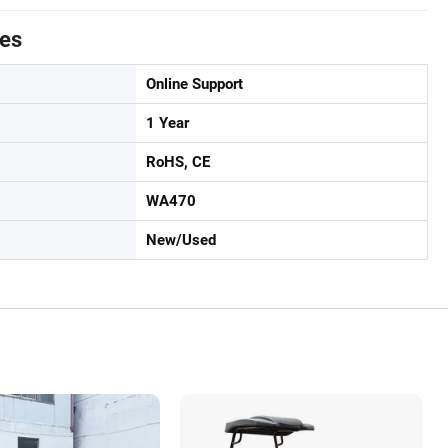
tes
Online Support
1 Year
RoHS, CE
WA470
New/Used