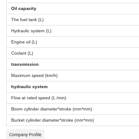
Oil capacity
The fuel tank (L)
Hydraulic system (L)
Engine oil (L)
Coolant (L)
transmission
Maximum speed (km/h)
hydraulic system
Flow at rated speed (L /min)
Boom cylinder diameter*stroke (mm*mm)
Bucket cylinder diameter*stroke (mm*mm)
Company Profile