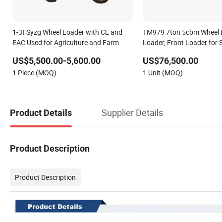
1-3t Syzg Wheel Loader with CE and
TM979 7ton 5cbm Wheel 
EAC Used for Agriculture and Farm
Loader, Front Loader for 
US$5,500.00-5,600.00
US$76,500.00
1 Piece (MOQ)
1 Unit (MOQ)
Supplier Details
Product Details
Product Description
Product Description