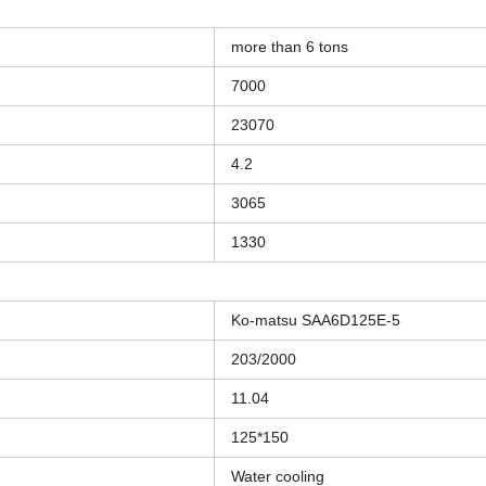
more than 6 tons
7000
23070
4.2
3065
1330
Ko-matsu SAA6D125E-5
203/2000
11.04
125*150
Water cooling