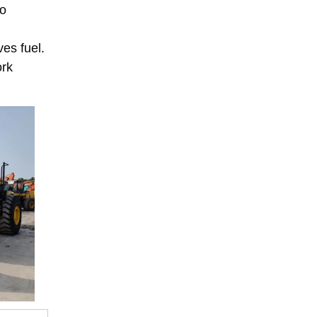
to
es fuel.
ork