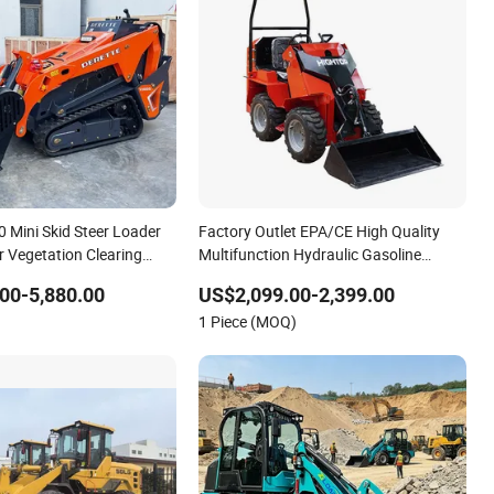
0 Mini Skid Steer Loader
Factory Outlet EPA/CE High Quality
 Vegetation Clearing
Multifunction Hydraulic Gasoline
Machine Forestry Mulcher
Powerful Fast-Response Durable Safe-
00-5,880.00
US$2,099.00-2,399.00
Operation Ride-on Mini Wheel Skid
1 Piece (MOQ)
Steer Loaders