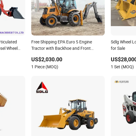
ticulated
Free Shipping EPA Euro 5 Engine
Sdlg Wheel L
sel Wheel
Tractor with Backhoe and Front
for Sale
Loader Tractor Backhoe Loader 4X4
US$2,030.00
US$28,000
Attachment
1 Piece (MOQ)
1 Set (MOQ)