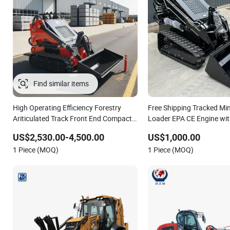
High Operating Efficiency Forestry
Free Shipping Tracked Min
Ariticulated Track Front End Compact
Loader EPA CE Engine wi
Diesel Loader Hydraulic Crawler Diesel
Attachment
US$2,530.00-4,500.00
US$1,000.00
Backhoe Mini Skid Steer Loader with
1 Piece (MOQ)
1 Piece (MOQ)
Accessories