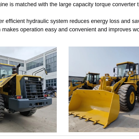
e is matched with the large capacity torque converter 
fficient hydraulic system reduces energy loss and sav
m makes operation easy and convenient and improves w