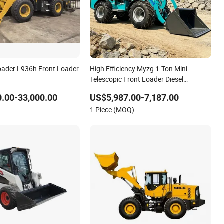
oader L936h Front Loader
High Efficiency Myzg 1-Ton Mini
Telescopic Front Loader Diesel
Powered CE Certified New Farm Wheel
.00-33,000.00
US$5,987.00-7,187.00
Loader
1 Piece (MOQ)