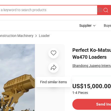
Supplier
Buye
onstruction Machinery
Loader
 Pump Ko-Matsu Wa470 Loaders
Perfect Ko-Mats
Wa470 Loaders
Shandong Jupeng Internat
Pricing
US$15,000.00
1-4
Pieces
Contact Supplier
Send In