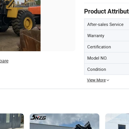
Product Attribu
After-sales Service
Warranty
Certification
Model NO.
pare
Condition
View More