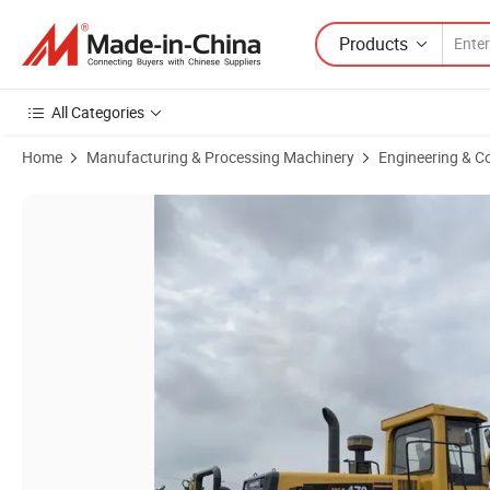
Products
All Categories
Home
Manufacturing & Processing Machinery
Engineering & C
Product Images of Perfect Ko-Matsu Used Wheel Loader Hydraulic