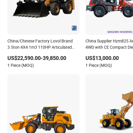
China/Chinese Factory Lovol Brand
China Supplier Hzm825 Ar
3.5ton 4X4 1m3 110HP Articulated
4WD with CE Compact Die
Hydraulic New Small/Mini Backhoe
Loader
US$22,590.00-39,850.00
US$13,000.00
Loader Price for
1 Piece (MOQ)
1 Piece (MOQ)
Wheel/Sale/Excavator/Tractor