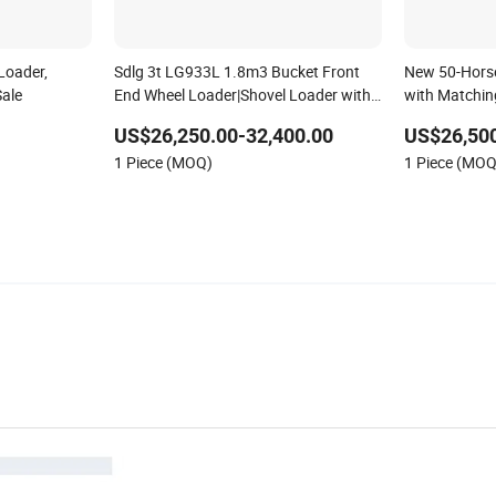
Loader,
Sdlg 3t LG933L 1.8m3 Bucket Front
New 50-Horse
Sale
End Wheel Loader|Shovel Loader with
with Matchin
Large Breakout Force Suitable for Bulk
Loader
US$26,250.00-32,400.00
US$26,50
Materials
1 Piece (MOQ)
1 Piece (MOQ