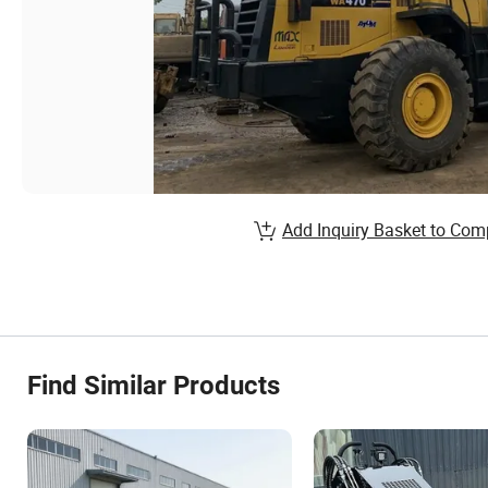
Add Inquiry Basket to Com
Find Similar Products