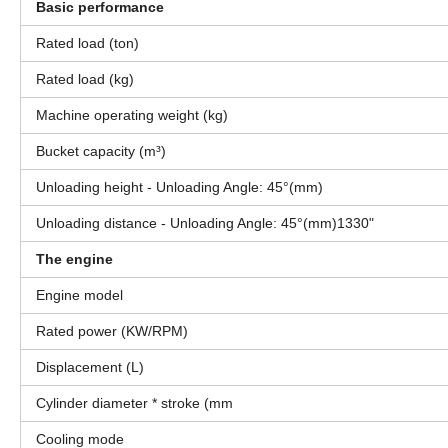
Basic performance
Rated load (ton)
Rated load (kg)
Machine operating weight (kg)
Bucket capacity (m³)
Unloading height - Unloading Angle: 45°(mm)
Unloading distance - Unloading Angle: 45°(mm)1330"
The engine
Engine model
Rated power (KW/RPM)
Displacement (L)
Cylinder diameter * stroke (mm
Cooling mode