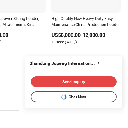
power Sliding Loader,
High Quality New Heavy-Duty Easy-
g Attachments Small
Maintenance China Production Loader
0.00
US$8,000.00-12,000.00
)
1 Piece (MOQ)
Shandong Jupeng International Trade Co., Ltd
Send Inquiry
Chat Now