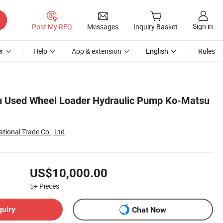
Sign in
Post My RFQ
Messages
Inquiry Basket
r
Help
App & extension
English
Rules
u Used Wheel Loader Hydraulic Pump Ko-Matsu
ional Trade Co., Ltd
US$10,000.00
5+
Pieces
quiry
Chat Now