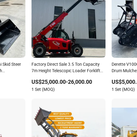
i Skid Steer
Factory Direct Sale 3.5 Ton Capacity
Derette V100
th
7m Height Telescopic Loader Forklift
Drum Mulcher
Telehandler
Reclamation 
US$25,000.00-26,000.00
US$5,000.
for Sale
1 Set (MOQ)
1 Set (MOQ)