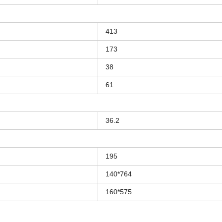
413
173
38
61
36.2
195
140*764
160*575