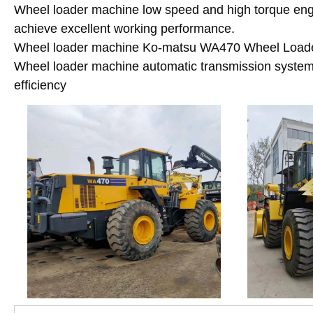
Wheel loader machine low speed and high torque engin
achieve excellent working performance.
Wheel loader machine Ko-matsu WA470 Wheel Loader e
Wheel loader machine automatic transmission syste
efficiency